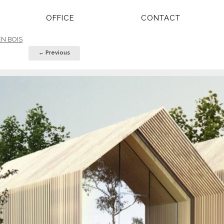
OFFICE
CONTACT
N BOIS
← Previous