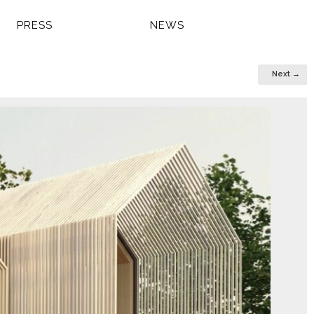
PRESS
NEWS
Next →