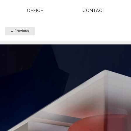
OFFICE
CONTACT
← Previous