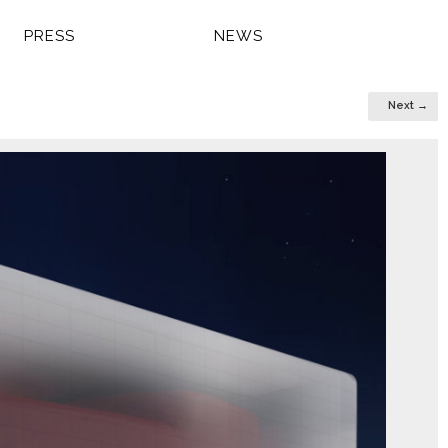
PRESS
NEWS
Next →