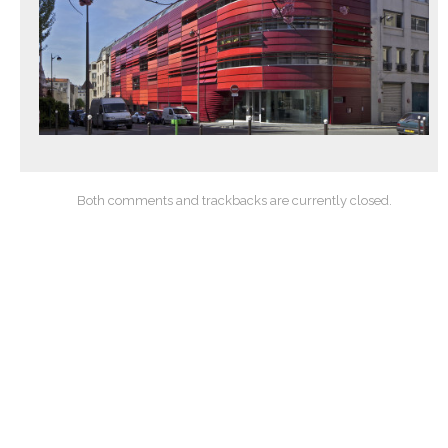
Both comments and trackbacks are currently closed.