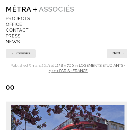
MÉTRA
ASSOCIÉS
PROJECTS
OFFICE
CONTACT
PRESS
NEWS
← Previous
Next →
Published
5 mars 2013
at
1238 × 700
in
LOGEMENTS ETUDIANTS •
75011 PARIS • FRANCE
00