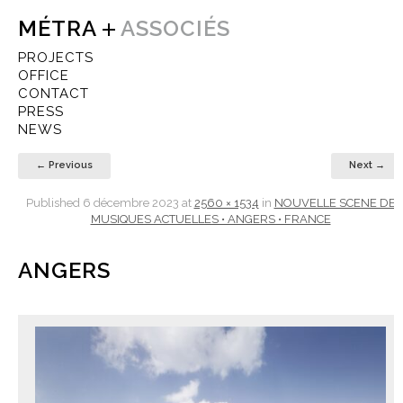
MÉTRA
ASSOCIÉS
PROJECTS
OFFICE
CONTACT
PRESS
NEWS
← Previous
Next →
Published
6 décembre 2023
at
2560 × 1534
in
NOUVELLE SCENE DE
MUSIQUES ACTUELLES • ANGERS • FRANCE
ANGERS