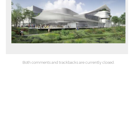
Both comments and trackbacks are currently closed.