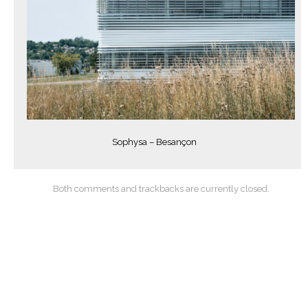
Sophysa – Besançon
Both comments and trackbacks are currently closed.