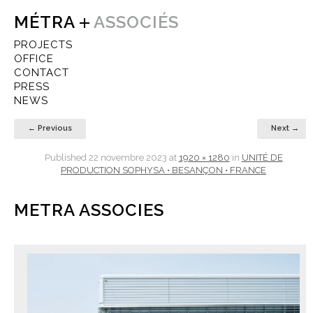
MÉTRA
ASSOCIÉS
PROJECTS
OFFICE
CONTACT
PRESS
NEWS
← Previous
Next →
Published
22 novembre 2023
at
1920 × 1280
in
UNITÉ DE
PRODUCTION SOPHYSA • BESANÇON • FRANCE
METRA ASSOCIES