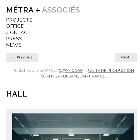
MÉTRA
ASSOCIÉS
PROJECTS
OFFICE
CONTACT
PRESS
NEWS
← Previous
Next →
Published
4 mai 2023
at
7450 × 6000
in
UNITÉ DE PRODUCTION
SOPHYSA • BESANÇON • FRANCE
HALL