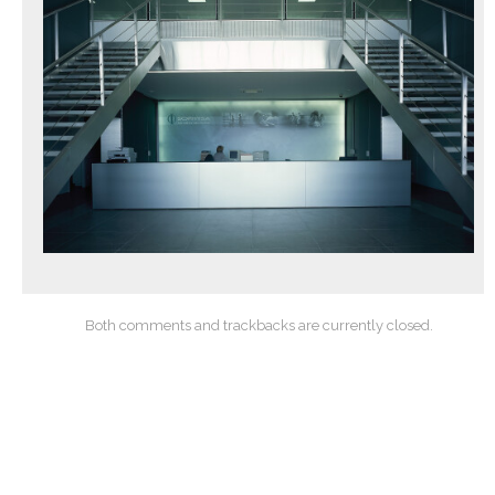
Both comments and trackbacks are currently closed.