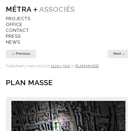
MÉTRA
ASSOCIÉS
PROJECTS
OFFICE
CONTACT
PRESS
NEWS
← Previous
Next →
Published
3 mars 2013
at
1100 × 500
in
PLAN MASSE
PLAN MASSE