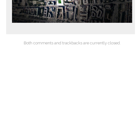
Both comments and trackbacks are currently closed.