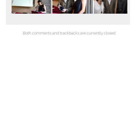
Both comments and trackbacks are currently closed.