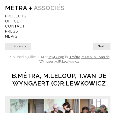
MÉTRA
ASSOCIÉS
PROJECTS
OFFICE
CONTACT
PRESS
NEWS
← Previous
Next →
Published
8 juillet 2014
at
1134 × 296
in
B.Métra, M.Leloup, T.Van de
Wyngaert (c)R.Lewkowicz
B.MÉTRA, M.LELOUP, T.VAN DE
WYNGAERT (C)R.LEWKOWICZ